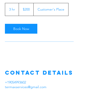
200
Canadian
3 hr
3
$200
Customer's Place
dollars
h
r
Book Now
Contact Details
+19054993602
termaxservices@gmail.com