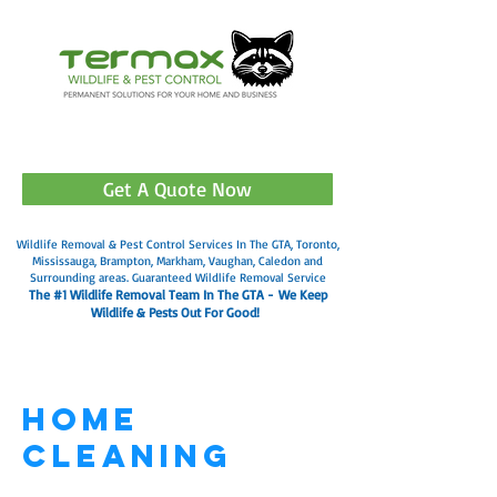
905-499-3602
Get A Quote Now
Wildlife Removal & Pest Control Services In The GTA, Toronto,
Mississauga, Brampton, Markham, Vaughan, Caledon and
Surrounding areas. Guaranteed Wildlife Removal Service
The #1 Wildlife Removal Team In The GTA -
We Keep
Wildlife & Pests Out For Good!
Home
Cleaning