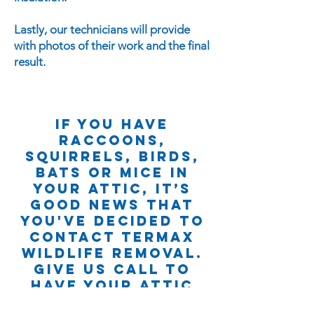
Lastly, our technicians will provide
with photos of their work and the final
result.
If you have
raccoons,
squirrels, BIRDS,
bats or mice in
your attic, it’s
good news that
yoU'VE decided to
contact Termax
wildlife removal.
give us Call to
have your attic
DISINFECTED AND