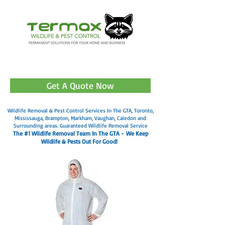
905-499-3602
Get A Quote Now
Wildlife Removal & Pest Control Services In The GTA, Toronto,
Mississauga, Brampton, Markham, Vaughan, Caledon and
Surrounding areas. Guaranteed Wildlife Removal Service
The #1 Wildlife Removal Team In The GTA -
We Keep
Wildlife & Pests Out For Good!