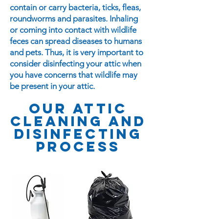
contain or carry bacteria, ticks, fleas,
roundworms and parasites. Inhaling
or coming into contact with wildlife
feces can spread diseases to humans
and pets. Thus, it is very important to
consider disinfecting your attic when
you have concerns that wildlife may
be present in your attic.
our ATTIC
CLEANING And
disinfecting
PROCESS