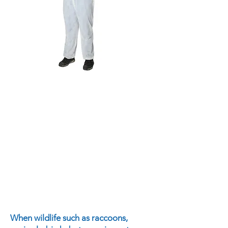
When wildlife such as raccoons,