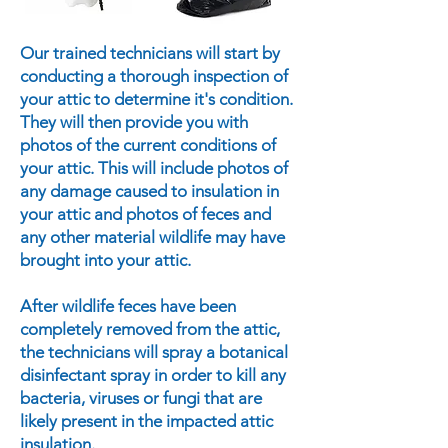
Our trained technicians will start by
conducting a thorough inspection of
your attic to determine it's condition.
They will then provide you with
photos of the current conditions of
your attic. This will include photos of
any damage caused to insulation in
your attic and photos of feces and
any other material wildlife may have
brought into your attic.
After wildlife feces have been
completely removed from the attic,
the technicians will spray a botanical
disinfectant spray in order to kill any
bacteria, viruses or fungi that are
likely present in the impacted attic
insulation.