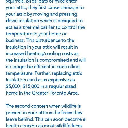
squirrels, birds, bats or mice enter
your attic, they first cause damage to
your attic by moving and pressing
down insulation which is designed to
act as a thermal barrier to control the
temperature in your home or
business. This disturbance to the
insulation in your attic will result in
increased heating/cooling costs as
the insulation is compromised and will
no longer be efficient in controlling
temperature. Further, replacing attic
insulation can be as expensive as
$5,000- $15,000 in a regular sized
home in the Greater Toronto Area.
The second concern when wildlife is
present in your attic is the feces they
leave behind. This can soon become a
health concern as most wildlife feces